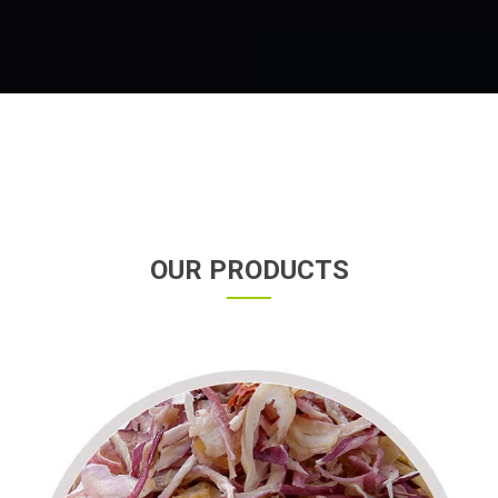
OUR PRODUCTS