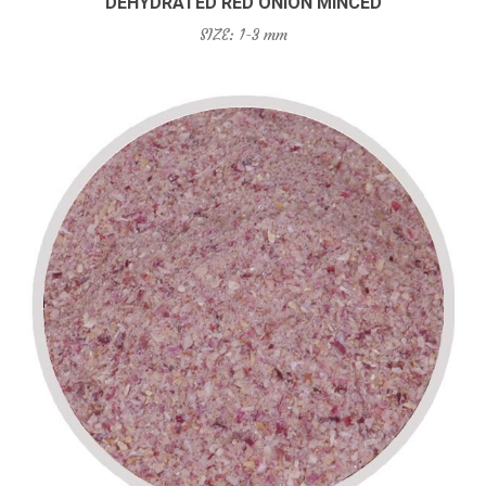
DEHYDRATED RED ONION MINCED
SIZE: 1-3 mm