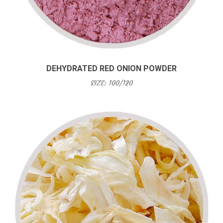
DEHYDRATED RED ONION POWDER
SIZE: 100/120