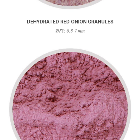
DEHYDRATED RED ONION GRANULES
SIZE: 0.5-1 mm