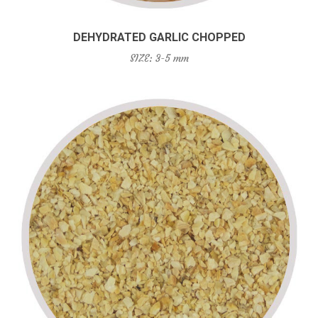
DEHYDRATED GARLIC CHOPPED
SIZE: 3-5 mm