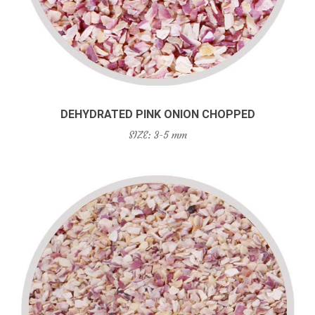
DEHYDRATED PINK ONION CHOPPED
SIZE: 3-5 mm