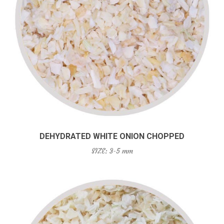
DEHYDRATED WHITE ONION CHOPPED
SIZE: 3-5 mm