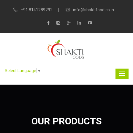
+91 8141289292
info@shaktifood.co.in
Select Language
▼
OUR PRODUCTS