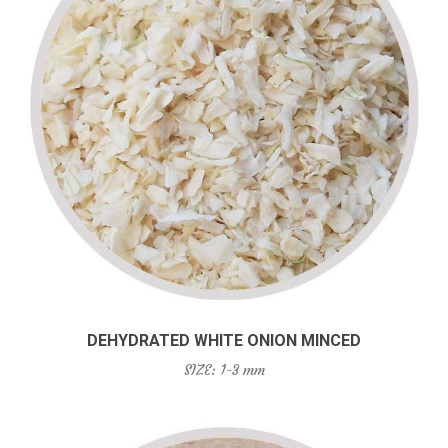
DEHYDRATED WHITE ONION MINCED
SIZE: 1-3 mm