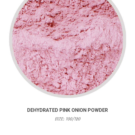
DEHYDRATED PINK ONION POWDER
SIZE: 100/120