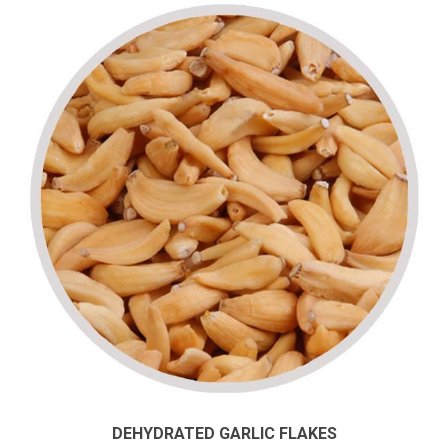
DEHYDRATED GARLIC FLAKES