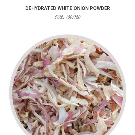
DEHYDRATED WHITE ONION POWDER
SIZE: 100/120