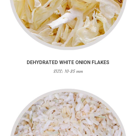
DEHYDRATED WHITE ONION FLAKES
SIZE: 10-25 mm