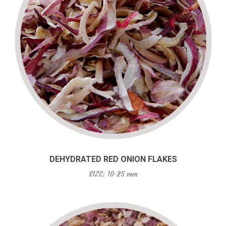
DEHYDRATED RED ONION FLAKES
SIZE: 10-25 mm