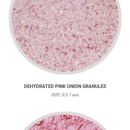
DEHYDRATED PINK ONION GRANULES
SIZE: 0.5-1 mm