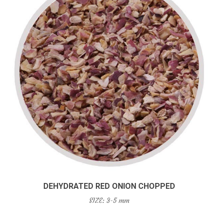
DEHYDRATED RED ONION CHOPPED
SIZE: 3-5 mm