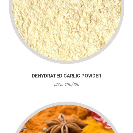
DEHYDRATED GARLIC POWDER
SIZE: 100/120