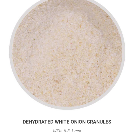
DEHYDRATED WHITE ONION GRANULES
SIZE: 0.5-1 mm