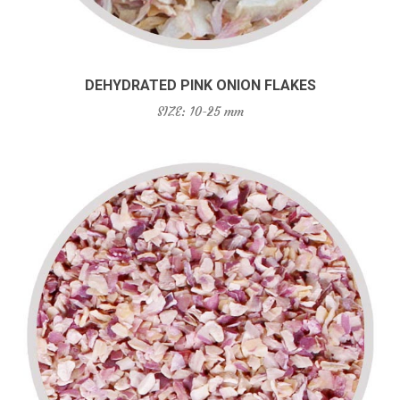
DEHYDRATED PINK ONION FLAKES
SIZE: 10-25 mm