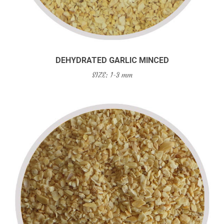
DEHYDRATED GARLIC MINCED
SIZE: 1-3 mm