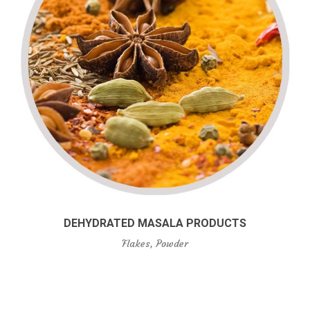
DEHYDRATED MASALA PRODUCTS
Flakes, Powder