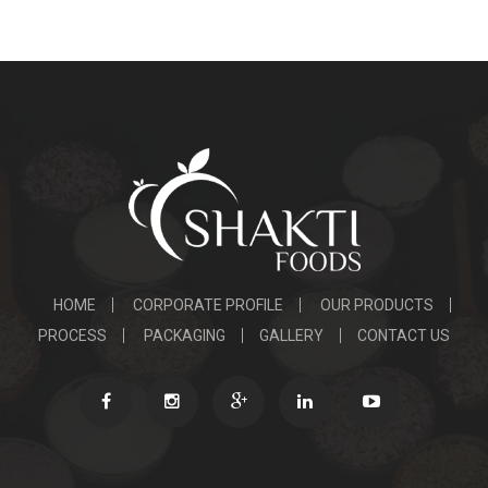
HOME
CORPORATE PROFILE
OUR PRODUCTS
PROCESS
PACKAGING
GALLERY
CONTACT US