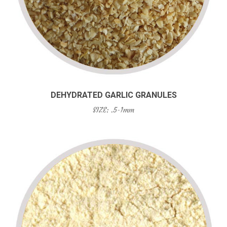
DEHYDRATED GARLIC GRANULES
SIZE: .5-1mm