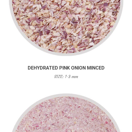
DEHYDRATED PINK ONION MINCED
SIZE: 1-3 mm