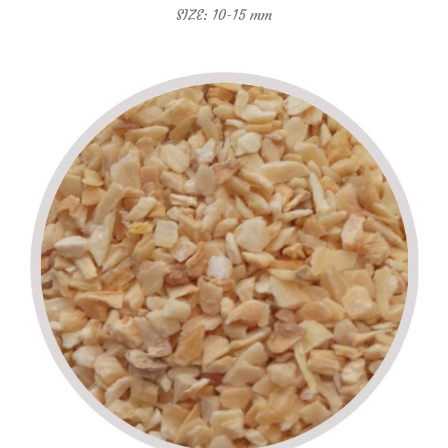
SIZE: 10-15 mm